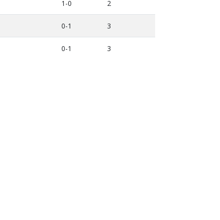
1-0
2
0-1
3
0-1
3