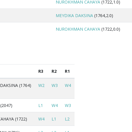
NUROKHMAN CAHAYA
(1722,1.0)
MEYDIKA DAKSINA
(1764,2.0)
NUROKHMAN CAHAYA
(1722,0.0)
R3
R2
R1
DAKSINA (1764)
W2
W3
W4
(2047)
L1
W4
W3
HAYA (1722)
W4
L1
L2