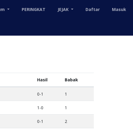
mum
PERINGKAT
JEJAK
Daftar
Masuk
Hasil
Babak
0-1
1
1-0
1
0-1
2