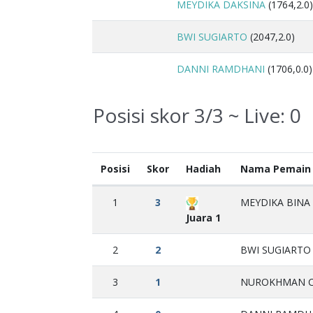
MEYDIKA DAKSINA
(1764,2.0)
BWI SUGIARTO
(2047,2.0)
DANNI RAMDHANI
(1706,0.0)
Posisi skor 3/3 ~ Live:
0
Posisi
Skor
Hadiah
Nama Pemain
1
3
MEYDIKA BINA 
Juara 1
2
2
BWI SUGIARTO 
3
1
NUROKHMAN CA