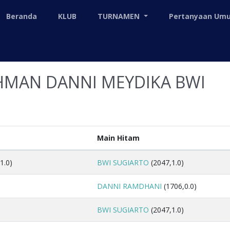
Beranda
KLUB
TURNAMEN
Pertanyaan U
HMAN DANNI MEYDIKA BWI
Main Hitam
1.0)
BWI SUGIARTO
(2047,1.0)
DANNI RAMDHANI
(1706,0.0)
BWI SUGIARTO
(2047,1.0)