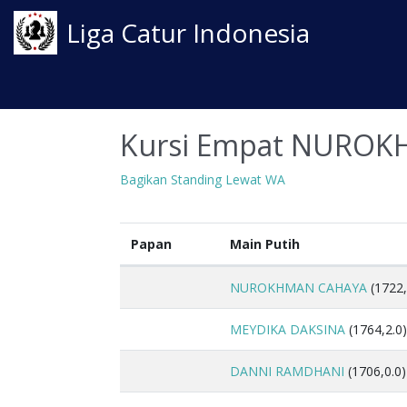
Liga Catur Indonesia
Kursi Empat NUROK
Bagikan Standing Lewat WA
Papan
Main Putih
NUROKHMAN CAHAYA
(1722,
MEYDIKA DAKSINA
(1764,2.0)
DANNI RAMDHANI
(1706,0.0)