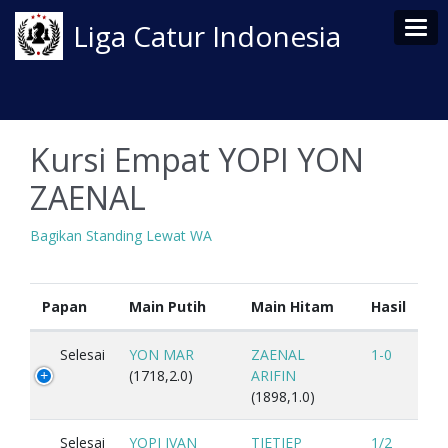
Tog
Liga Catur Indonesia
Kursi Empat YOPI YON
ZAENAL
Bagikan Standing Lewat WA
Papan
Main Putih
Main Hitam
Hasil
Selesai
YON MAR
ZAENAL
1-0
(1718,2.0)
ARIFIN
(1898,1.0)
Selesai
YOPI IVAN
TJETJEP
1/2