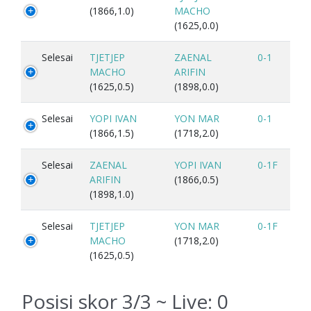
(1866,1.0)
MACHO
(1625,0.0)
Selesai
TJETJEP
ZAENAL
0-1
MACHO
ARIFIN
(1625,0.5)
(1898,0.0)
Selesai
YOPI IVAN
YON MAR
0-1
(1866,1.5)
(1718,2.0)
Selesai
ZAENAL
YOPI IVAN
0-1F
ARIFIN
(1866,0.5)
(1898,1.0)
Selesai
TJETJEP
YON MAR
0-1F
MACHO
(1718,2.0)
(1625,0.5)
Posisi skor 3/3 ~ Live:
0