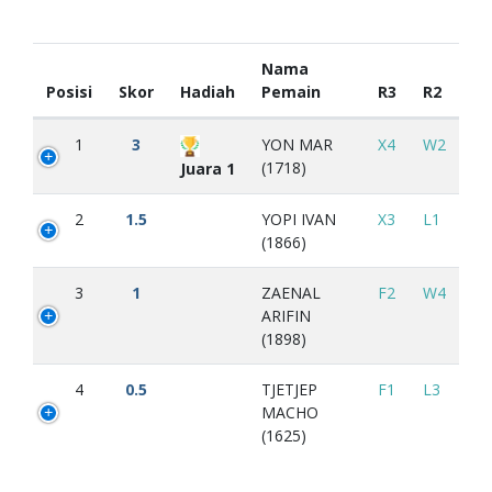
Nama
Posisi
Skor
Hadiah
Pemain
R3
R2
1
3
YON MAR
X4
W2
(1718)
Juara 1
2
1.5
YOPI IVAN
X3
L1
(1866)
3
1
ZAENAL
F2
W4
ARIFIN
(1898)
4
0.5
TJETJEP
F1
L3
MACHO
(1625)