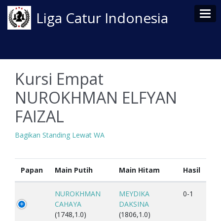
Tog
Liga Catur Indonesia
Kursi Empat
NUROKHMAN ELFYAN
FAIZAL
Bagikan Standing Lewat WA
Papan
Main Putih
Main Hitam
Hasil
NUROKHMAN
MEYDIKA
0-1
CAHAYA
DAKSINA
(1748,1.0)
(1806,1.0)