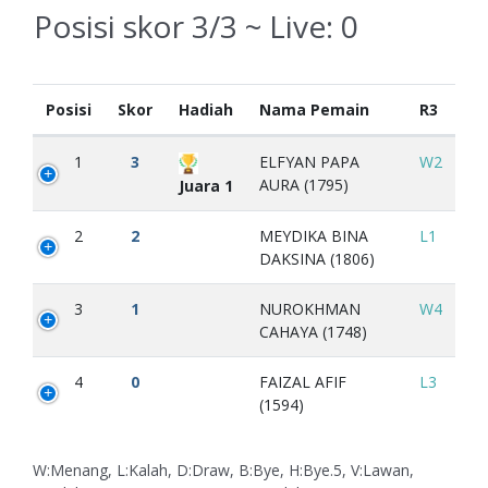
Posisi skor 3/3 ~ Live:
0
Posisi
Skor
Hadiah
Nama Pemain
R3
1
3
ELFYAN PAPA
W2
AURA (1795)
Juara 1
2
2
MEYDIKA BINA
L1
DAKSINA (1806)
3
1
NUROKHMAN
W4
CAHAYA (1748)
4
0
FAIZAL AFIF
L3
(1594)
W:Menang, L:Kalah, D:Draw, B:Bye, H:Bye.5, V:Lawan,