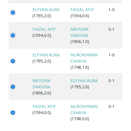
ELFYAN AURA
FAIZAL AFIF
1-0
(1795,2.0)
(1594,0.0)
FAIZAL AFIF
MEYDIKA
0-1
(1594,0.0)
DAKSINA
(1806,1.0)
ELFYAN AURA
NUROKHMAN
1-0
(1795,2.0)
CAHAYA
(1748,1.0)
MEYDIKA
ELFYAN AURA
0-1
DAKSINA
(1795,2.0)
(1806,2.0)
FAIZAL AFIF
NUROKHMAN
0-1
(1594,0.0)
CAHAYA
(1748,0.0)