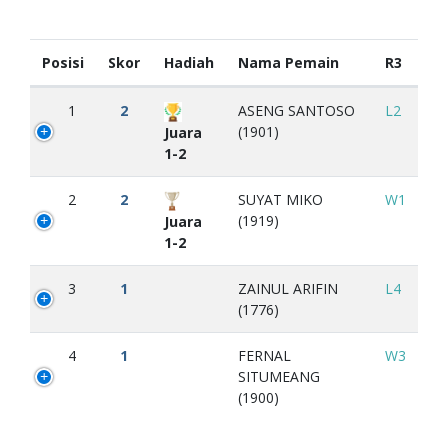
Posisi
Skor
Hadiah
Nama Pemain
R3
1
2
ASENG SANTOSO
L2
(1901)
Juara
1-2
2
2
SUYAT MIKO
W1
(1919)
Juara
1-2
3
1
ZAINUL ARIFIN
L4
(1776)
4
1
FERNAL
W3
SITUMEANG
(1900)