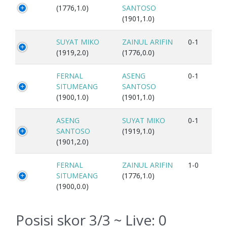
(1776,1.0)
SANTOSO
(1901,1.0)
SUYAT MIKO
ZAINUL ARIFIN
0-1
(1919,2.0)
(1776,0.0)
FERNAL
ASENG
0-1
SITUMEANG
SANTOSO
(1900,1.0)
(1901,1.0)
ASENG
SUYAT MIKO
0-1
SANTOSO
(1919,1.0)
(1901,2.0)
FERNAL
ZAINUL ARIFIN
1-0
SITUMEANG
(1776,1.0)
(1900,0.0)
Posisi skor 3/3 ~ Live:
0