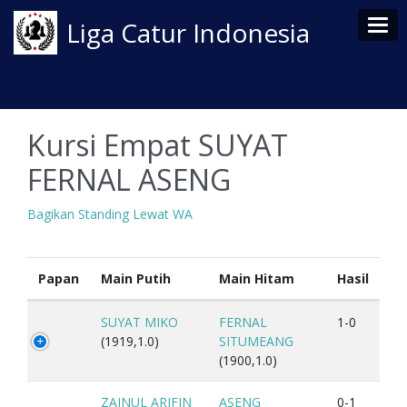
Tog
Liga Catur Indonesia
Kursi Empat SUYAT
FERNAL ASENG
Bagikan Standing Lewat WA
Papan
Main Putih
Main Hitam
Hasil
SUYAT MIKO
FERNAL
1-0
(1919,1.0)
SITUMEANG
(1900,1.0)
ZAINUL ARIFIN
ASENG
0-1