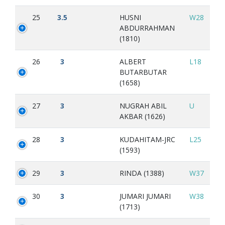
25
3.5
HUSNI
W28
ABDURRAHMAN
(1810)
26
3
ALBERT
L18
BUTARBUTAR
(1658)
27
3
NUGRAH ABIL
U
AKBAR (1626)
28
3
KUDAHITAM-JRC
L25
(1593)
29
3
RINDA (1388)
W37
30
3
JUMARI JUMARI
W38
(1713)