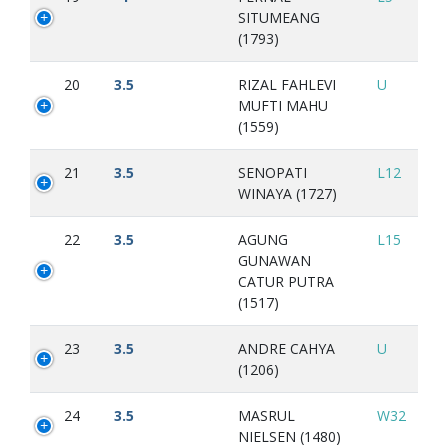
SITUMEANG
(1793)
20
3.5
RIZAL FAHLEVI
U
MUFTI MAHU
(1559)
21
3.5
SENOPATI
L12
WINAYA (1727)
22
3.5
AGUNG
L15
GUNAWAN
CATUR PUTRA
(1517)
23
3.5
ANDRE CAHYA
U
(1206)
24
3.5
MASRUL
W32
NIELSEN (1480)