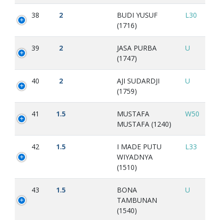
38
2
BUDI YUSUF
L30
(1716)
39
2
JASA PURBA
U
(1747)
40
2
AJI SUDARDJI
U
(1759)
41
1.5
MUSTAFA
W50
MUSTAFA (1240)
42
1.5
I MADE PUTU
L33
WIYADNYA
(1510)
43
1.5
BONA
U
TAMBUNAN
(1540)