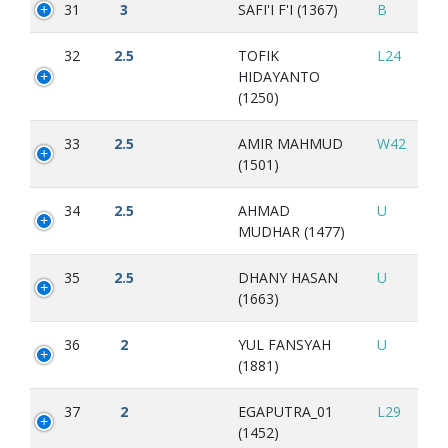
31
3
SAFI'I F'I (1367)
B
32
2.5
TOFIK
L24
HIDAYANTO
(1250)
33
2.5
AMIR MAHMUD
W42
(1501)
34
2.5
AHMAD
U
MUDHAR (1477)
35
2.5
DHANY HASAN
U
(1663)
36
2
YUL FANSYAH
U
(1881)
37
2
EGAPUTRA_01
L29
(1452)