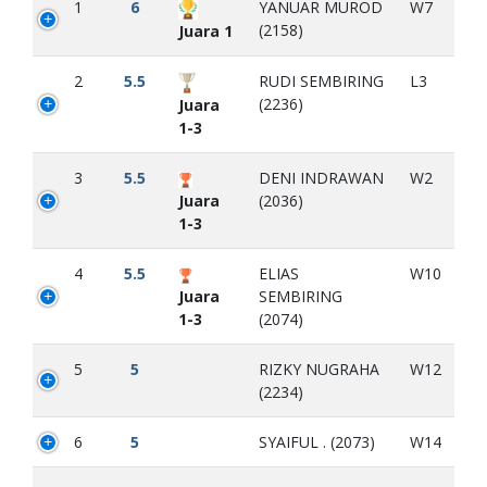
1
6
YANUAR MUROD
W7
(2158)
Juara 1
2
5.5
RUDI SEMBIRING
L3
(2236)
Juara
1-3
3
5.5
DENI INDRAWAN
W2
Juara
(2036)
1-3
4
5.5
ELIAS
W10
Juara
SEMBIRING
1-3
(2074)
5
5
RIZKY NUGRAHA
W12
(2234)
6
5
SYAIFUL . (2073)
W14