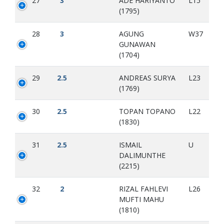
27
3
ADE HARIYANTO
L15
(1795)
28
3
AGUNG
W37
GUNAWAN
(1704)
29
2.5
ANDREAS SURYA
L23
(1769)
30
2.5
TOPAN TOPANO
L22
(1830)
31
2.5
ISMAIL
U
DALIMUNTHE
(2215)
32
2
RIZAL FAHLEVI
L26
MUFTI MAHU
(1810)