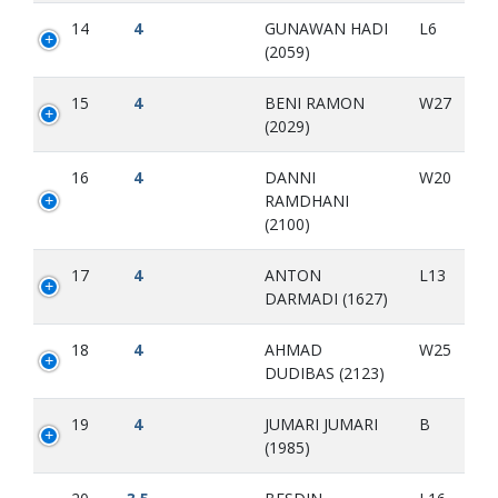
14
4
GUNAWAN HADI
L6
(2059)
15
4
BENI RAMON
W27
(2029)
16
4
DANNI
W20
RAMDHANI
(2100)
17
4
ANTON
L13
DARMADI (1627)
18
4
AHMAD
W25
DUDIBAS (2123)
19
4
JUMARI JUMARI
B
(1985)