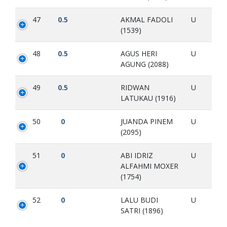
47
0.5
AKMAL FADOLI
U
(1539)
48
0.5
AGUS HERI
U
AGUNG (2088)
49
0.5
RIDWAN
U
LATUKAU (1916)
50
0
JUANDA PINEM
U
(2095)
51
0
ABI IDRIZ
U
ALFAHMI MOXER
(1754)
52
0
LALU BUDI
U
SATRI (1896)