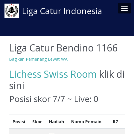
Tog
Liga Catur Indonesia
Liga Catur Bendino 1166
Bagikan Pemenang Lewat WA
Lichess Swiss Room
klik di
sini
Posisi skor 7/7 ~ Live:
0
Posisi
Skor
Hadiah
Nama Pemain
R7