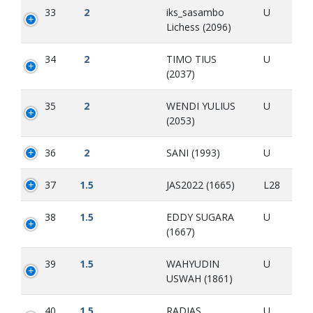
33
2
iks_sasambo
U
Lichess (2096)
34
2
TIMO TIUS
U
(2037)
35
2
WENDI YULIUS
U
(2053)
36
2
SANI (1993)
U
37
1.5
JAS2022 (1665)
L28
38
1.5
EDDY SUGARA
U
(1667)
39
1.5
WAHYUDIN
U
USWAH (1861)
40
1.5
RADIAS
U