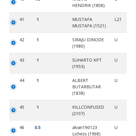
HENDRIK (1808)
41
1
MUSTAFA
L21
MUSTAFA (1521)
42
1
SIRAJU DINODE
U
(1980)
43
1
SUHARTO KPT
U
(1953)
44
1
ALBERT
U
BUTARBUTAR
(1838)
45
1
KILLCONFUSED
U
(2107)
46
0.5
alvan190123
U
Lichess (1968)