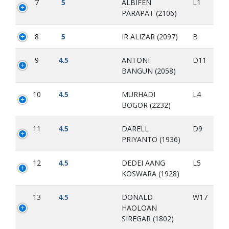
7
5
ALBIFEN
L1
PARAPAT (2106)
8
5
IR ALIZAR (2097)
B
9
4.5
ANTONI
D11
BANGUN (2058)
10
4.5
MURHADI
L4
BOGOR (2232)
11
4.5
DARELL
D9
PRIYANTO (1936)
12
4.5
DEDEI AANG
L5
KOSWARA (1928)
13
4.5
DONALD
W17
HAOLOAN
SIREGAR (1802)