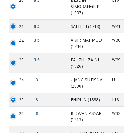
20
3.5
BESDIN
L16
SIMORANGKIR
(1657)
21
3.5
SAFI'I F'I (1718)
W41
22
3.5
AMIR MAHMUD
W30
(1744)
23
3.5
FAUZUL ZAINI
W29
(1926)
24
3
UJANG SUTISNA
U
(2090)
25
3
FHIPI IN (1838)
L18
26
3
RIDWAN ASYARI
W32
(1913)