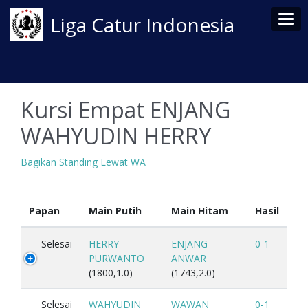
Tog
Liga Catur Indonesia
Kursi Empat ENJANG
WAHYUDIN HERRY
Bagikan Standing Lewat WA
Papan
Main Putih
Main Hitam
Hasil
Selesai
HERRY
ENJANG
0-1
PURWANTO
ANWAR
(1800,1.0)
(1743,2.0)
Selesai
WAHYUDIN
WAWAN
0-1