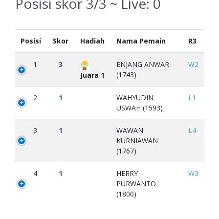
Posisi skor 3/3 ~ Live:
0
Posisi
Skor
Hadiah
Nama Pemain
R3
1
3
ENJANG ANWAR
W2
(1743)
Juara 1
2
1
WAHYUDIN
L1
USWAH (1593)
3
1
WAWAN
L4
KURNIAWAN
(1767)
4
1
HERRY
W3
PURWANTO
(1800)