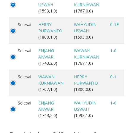
USWAH
KURNIAWAN
(1593,1.0)
(1767,0.0)
Selesai
HERRY
WAHYUDIN
0-1F
PURWANTO
USWAH
(1800,1.0)
(1593,0.0)
Selesai
ENJANG
WAWAN
1-0
ANWAR
KURNIAWAN
(1743,2.0)
(1767,1.0)
Selesai
WAWAN
HERRY
0-1
KURNIAWAN
PURWANTO
(1767,1.0)
(1800,0.0)
Selesai
ENJANG
WAHYUDIN
1-0
ANWAR
USWAH
(1743,2.0)
(1593,1.0)