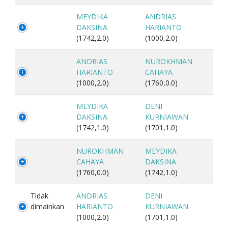
MEYDIKA
ANDRIAS
DAKSINA
HARIANTO
(1742,2.0)
(1000,2.0)
ANDRIAS
NUROKHMAN
HARIANTO
CAHAYA
(1000,2.0)
(1760,0.0)
MEYDIKA
DENI
DAKSINA
KURNIAWAN
(1742,1.0)
(1701,1.0)
NUROKHMAN
MEYDIKA
CAHAYA
DAKSINA
(1760,0.0)
(1742,1.0)
Tidak
ANDRIAS
DENI
dimainkan
HARIANTO
KURNIAWAN
(1000,2.0)
(1701,1.0)