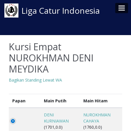
Tog
Liga Catur Indonesia
Kursi Empat
NUROKHMAN DENI
MEYDIKA
Bagikan Standing Lewat WA
Papan
Main Putih
Main Hitam
DENI
NUROKHMAN
KURNIAWAN
CAHAYA
(1701,0.0)
(1760,0.0)