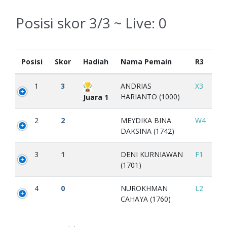
Posisi skor 3/3 ~ Live:
0
Posisi
Skor
Hadiah
Nama Pemain
R3
1
3
ANDRIAS
X3
HARIANTO (1000)
Juara 1
2
2
MEYDIKA BINA
W4
DAKSINA (1742)
3
1
DENI KURNIAWAN
F1
(1701)
4
0
NUROKHMAN
L2
CAHAYA (1760)