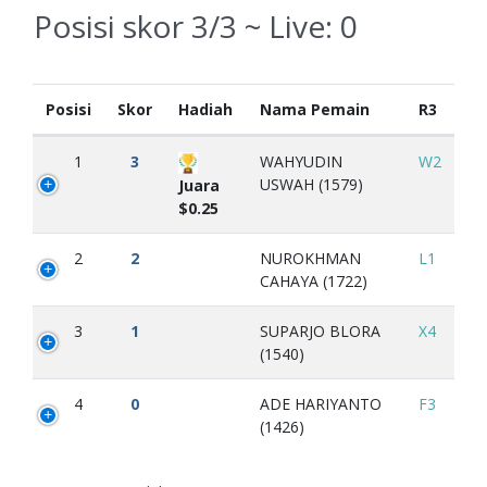
Posisi skor 3/3 ~ Live:
0
Posisi
Skor
Hadiah
Nama Pemain
R3
1
3
WAHYUDIN
W2
USWAH (1579)
Juara
$0.25
2
2
NUROKHMAN
L1
CAHAYA (1722)
3
1
SUPARJO BLORA
X4
(1540)
4
0
ADE HARIYANTO
F3
(1426)