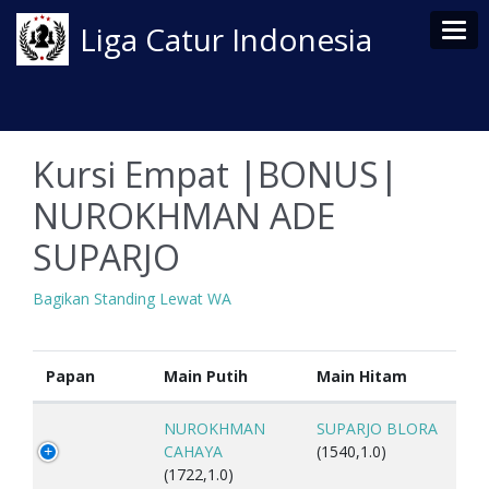
Tog
Liga Catur Indonesia
Kursi Empat |BONUS|
NUROKHMAN ADE
SUPARJO
Bagikan Standing Lewat WA
Papan
Main Putih
Main Hitam
NUROKHMAN
SUPARJO BLORA
CAHAYA
(1540,1.0)
(1722,1.0)