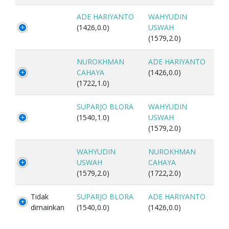
ADE HARIYANTO
WAHYUDIN
(1426,0.0)
USWAH
(1579,2.0)
NUROKHMAN
ADE HARIYANTO
CAHAYA
(1426,0.0)
(1722,1.0)
SUPARJO BLORA
WAHYUDIN
(1540,1.0)
USWAH
(1579,2.0)
WAHYUDIN
NUROKHMAN
USWAH
CAHAYA
(1579,2.0)
(1722,2.0)
Tidak
SUPARJO BLORA
ADE HARIYANTO
dimainkan
(1540,0.0)
(1426,0.0)