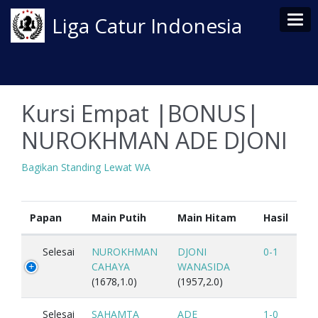
Tog
Liga Catur Indonesia
Kursi Empat |BONUS|
NUROKHMAN ADE DJONI
Bagikan Standing Lewat WA
Papan
Main Putih
Main Hitam
Hasil
Selesai
NUROKHMAN
DJONI
0-1
CAHAYA
WANASIDA
(1678,1.0)
(1957,2.0)
Selesai
SAHAMTA
ADE
1-0