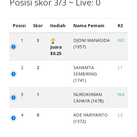
Posisi skor 3/3 ~ Live:
0
Posisi
Skor
Hadiah
Nama Pemain
R3
1
3
DJONI WANASIDA
W2
(1957)
Juara
$0.25
2
2
SAHAMTA
L1
SEMBIRING
(1741)
3
1
NUROKHMAN
W4
CAHAYA (1678)
4
0
ADE HARIYANTO
L3
(1372)