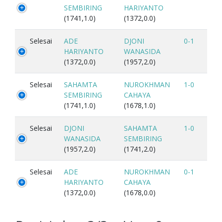
SEMBIRING
HARIYANTO
(1741,1.0)
(1372,0.0)
Selesai
ADE
DJONI
0-1
HARIYANTO
WANASIDA
(1372,0.0)
(1957,2.0)
Selesai
SAHAMTA
NUROKHMAN
1-0
SEMBIRING
CAHAYA
(1741,1.0)
(1678,1.0)
Selesai
DJONI
SAHAMTA
1-0
WANASIDA
SEMBIRING
(1957,2.0)
(1741,2.0)
Selesai
ADE
NUROKHMAN
0-1
HARIYANTO
CAHAYA
(1372,0.0)
(1678,0.0)