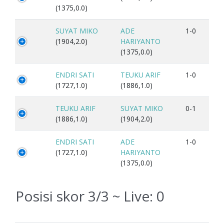
(1375,0.0)
SUYAT MIKO
ADE
1-0
(1904,2.0)
HARIYANTO
(1375,0.0)
ENDRI SATI
TEUKU ARIF
1-0
(1727,1.0)
(1886,1.0)
TEUKU ARIF
SUYAT MIKO
0-1
(1886,1.0)
(1904,2.0)
ENDRI SATI
ADE
1-0
(1727,1.0)
HARIYANTO
(1375,0.0)
Posisi skor 3/3 ~ Live:
0