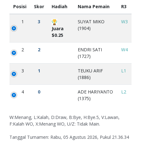
Posisi
Skor
Hadiah
Nama Pemain
R3
1
3
SUYAT MIKO
W3
(1904)
Juara
$0.25
2
2
ENDRI SATI
W4
(1727)
3
1
TEUKU ARIF
L1
(1886)
4
0
ADE HARIYANTO
L2
(1375)
W:Menang, L:Kalah, D:Draw, B:Bye, H:Bye.5, V:Lawan,
F:Kalah WO, X:Menang WO, U/Z: Tidak Main.
Tanggal Turnamen: Rabu, 05 Agustus 2026, Pukul 21.36.34