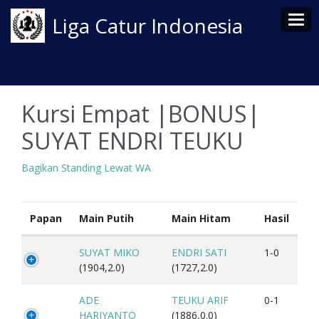
Tog
Liga Catur Indonesia
Kursi Empat |BONUS|
SUYAT ENDRI TEUKU
Bagikan Standing Lewat WA
Papan
Main Putih
Main Hitam
Hasil
SUYAT MIKO
ENDRI SATI
1-0
(1904,2.0)
(1727,2.0)
ADE
TEUKU ARIF
0-1
HARIYANTO
(1886,0.0)