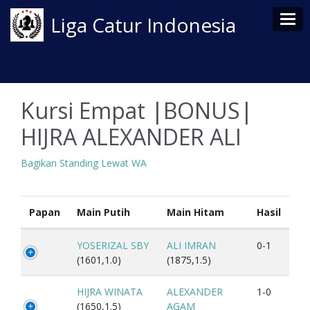
Tog
Liga Catur Indonesia
Kursi Empat |BONUS|
HIJRA ALEXANDER ALI
Bagikan Standing Lewat WA
Papan
Main Putih
Main Hitam
Hasil
YOSERIZAL SBY
ALI IMRAN
0-1
(1601,1.0)
(1875,1.5)
HIJRA WINATA
ALEXANDER
1-0
(1650,1.5)
AGAM