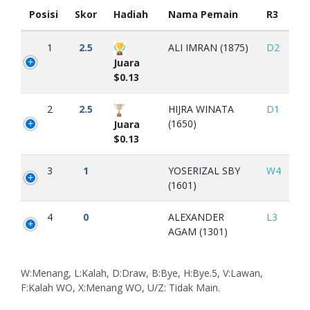
Posisi
Skor
Hadiah
Nama Pemain
R3
1
2.5
ALI IMRAN (1875)
D2
Juara
$0.13
2
2.5
HIJRA WINATA
D1
(1650)
Juara
$0.13
3
1
YOSERIZAL SBY
W4
(1601)
4
0
ALEXANDER
L3
AGAM (1301)
W:Menang, L:Kalah, D:Draw, B:Bye, H:Bye.5, V:Lawan,
F:Kalah WO, X:Menang WO, U/Z: Tidak Main.