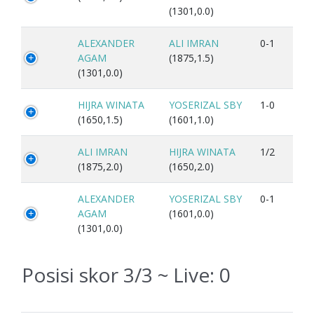
(1301,0.0)
ALEXANDER
ALI IMRAN
0-1
AGAM
(1875,1.5)
(1301,0.0)
HIJRA WINATA
YOSERIZAL SBY
1-0
(1650,1.5)
(1601,1.0)
ALI IMRAN
HIJRA WINATA
1/2
(1875,2.0)
(1650,2.0)
ALEXANDER
YOSERIZAL SBY
0-1
AGAM
(1601,0.0)
(1301,0.0)
Posisi skor 3/3 ~ Live:
0