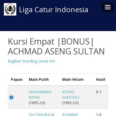
Tog
Liga Catur Indonesia
Kursi Empat |BONUS|
ACHMAD ASENG SULTAN
Bagikan Standing Lewat WA
Papan
Main Putih
Main Hitam
Hasil
MUHAMMAD
ASENG
0-1
RIFAN
SANTOSO
(1695,2.0)
(1965,2.0)
SULTAN AULIA
ACHMAD
1-0