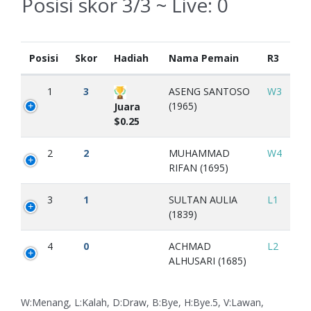
Posisi skor 3/3 ~ Live:
0
Posisi
Skor
Hadiah
Nama Pemain
R3
1
3
ASENG SANTOSO
W3
(1965)
Juara
$0.25
2
2
MUHAMMAD
W4
RIFAN (1695)
3
1
SULTAN AULIA
L1
(1839)
4
0
ACHMAD
L2
ALHUSARI (1685)
W:Menang, L:Kalah, D:Draw, B:Bye, H:Bye.5, V:Lawan,