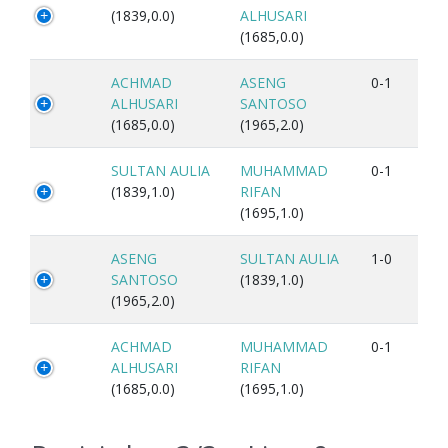
(1839,0.0)
ALHUSARI
(1685,0.0)
ACHMAD
ASENG
0-1
ALHUSARI
SANTOSO
(1685,0.0)
(1965,2.0)
SULTAN AULIA
MUHAMMAD
0-1
(1839,1.0)
RIFAN
(1695,1.0)
ASENG
SULTAN AULIA
1-0
SANTOSO
(1839,1.0)
(1965,2.0)
ACHMAD
MUHAMMAD
0-1
ALHUSARI
RIFAN
(1685,0.0)
(1695,1.0)