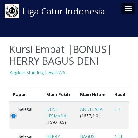
Tog
Liga Catur Indonesia
Kursi Empat |BONUS|
HERRY BAGUS DENI
Bagikan Standing Lewat WA
Papan
Main Putih
Main Hitam
Hasil
Selesai
DENI
ANDI LALA
0-1
LESMANA
(1657,1.0)
(1592,0.5)
Selesai
HERRY
BAGUS
1-0F