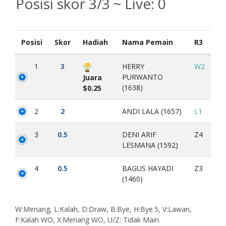
Posisi skor 3/3 ~ Live:
0
Posisi
Skor
Hadiah
Nama Pemain
R3
1
3
HERRY
W2
PURWANTO
Juara
(1638)
$0.25
2
2
ANDI LALA (1657)
L1
3
0.5
DENI ARIF
Z4
LESMANA (1592)
4
0.5
BAGUS HAYADI
Z3
(1460)
W:Menang, L:Kalah, D:Draw, B:Bye, H:Bye.5, V:Lawan,
F:Kalah WO, X:Menang WO, U/Z: Tidak Main.