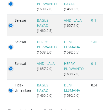
PURWANTO
HAYADI
(1638,2.0)
(1460,0.5)
Selesai
BAGUS
ANDI LALA
0-1
HAYADI
(1657,1.0)
(1460,0.5)
Selesai
HERRY
DENI
1-0F
PURWANTO
LESMANA
(1638,2.0)
(1592,0.5)
Selesai
ANDI LALA
HERRY
0-1
(1657,2.0)
PURWANTO
(1638,2.0)
Tidak
BAGUS
DENI
0.5F
dimainkan
HAYADI
LESMANA
(1460,0.0)
(1592,0.0)