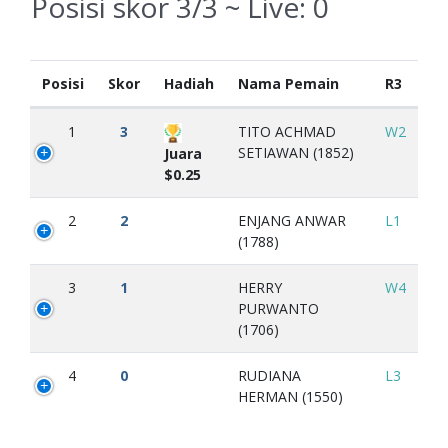
Posisi skor 3/3 ~ Live:
0
Posisi
Skor
Hadiah
Nama Pemain
R3
1
3
TITO ACHMAD
W2
SETIAWAN (1852)
Juara
$0.25
2
2
ENJANG ANWAR
L1
(1788)
3
1
HERRY
W4
PURWANTO
(1706)
4
0
RUDIANA
L3
HERMAN (1550)