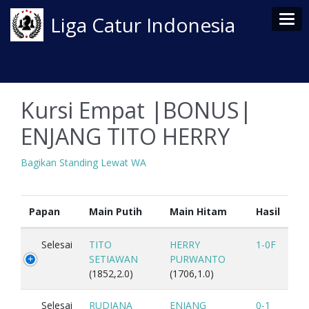
Tog
Liga Catur Indonesia
Kursi Empat |BONUS|
ENJANG TITO HERRY
Bagikan Standing Lewat WA
Papan
Main Putih
Main Hitam
Hasil
Selesai
TITO
HERRY
1-0F
SETIAWAN
PURWANTO
(1852,2.0)
(1706,1.0)
Selesai
RUDIANA
ENJANG
0-1