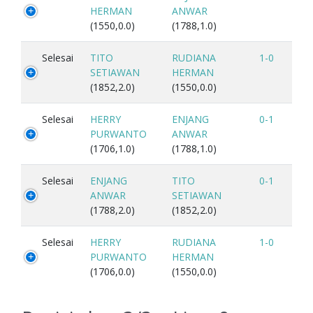
HERMAN
ANWAR
(1550,0.0)
(1788,1.0)
Selesai
TITO
RUDIANA
1-0
SETIAWAN
HERMAN
(1852,2.0)
(1550,0.0)
Selesai
HERRY
ENJANG
0-1
PURWANTO
ANWAR
(1706,1.0)
(1788,1.0)
Selesai
ENJANG
TITO
0-1
ANWAR
SETIAWAN
(1788,2.0)
(1852,2.0)
Selesai
HERRY
RUDIANA
1-0
PURWANTO
HERMAN
(1706,0.0)
(1550,0.0)