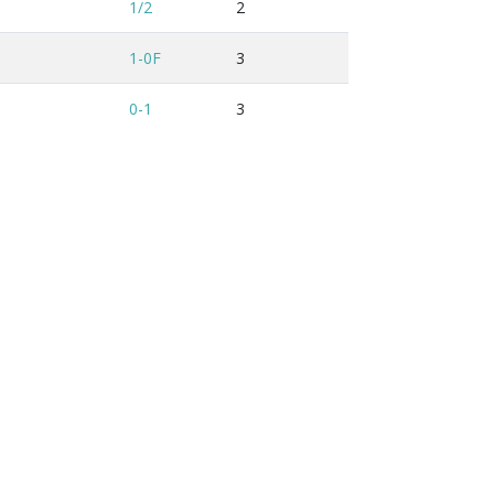
1/2
2
1-0F
3
0-1
3