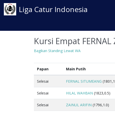
Liga Catur Indonesia
Kursi Empat FERNAL 
Bagikan Standing Lewat WA
Papan
Main Putih
Selesai
FERNAL SITUMEANG
(1801,1
Selesai
HILAL WAHBAN
(1823,0.5)
Selesai
ZAINUL ARIFIN
(1796,1.0)