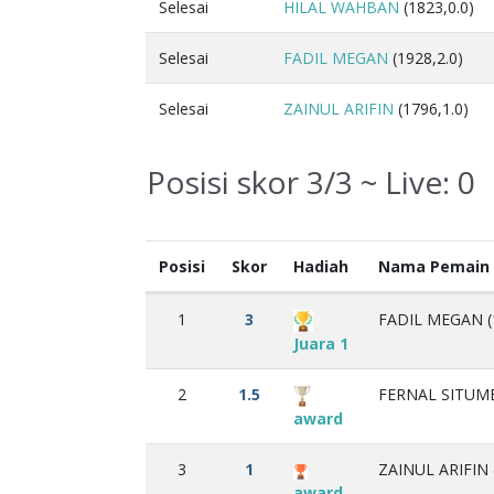
Selesai
HILAL WAHBAN
(1823,0.0)
Selesai
FADIL MEGAN
(1928,2.0)
Selesai
ZAINUL ARIFIN
(1796,1.0)
Posisi skor 3/3 ~ Live:
0
Posisi
Skor
Hadiah
Nama Pemain
1
3
FADIL MEGAN (
Juara 1
2
1.5
FERNAL SITUME
award
3
1
ZAINUL ARIFIN 
award