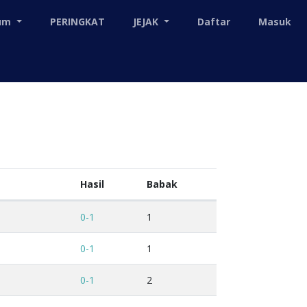
mum
PERINGKAT
JEJAK
Daftar
Masuk
Hasil
Babak
0-1
1
0-1
1
0-1
2