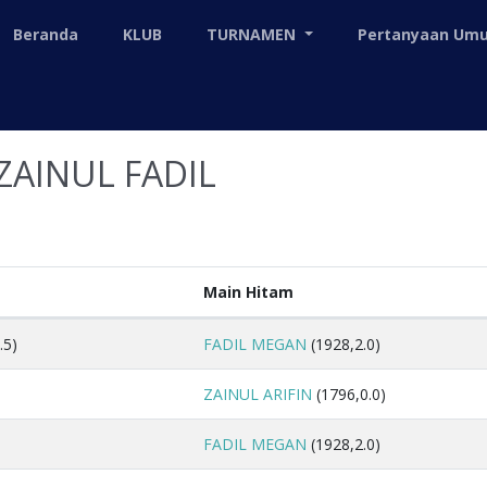
Beranda
KLUB
TURNAMEN
Pertanyaan U
ZAINUL FADIL
Main Hitam
.5)
FADIL MEGAN
(1928,2.0)
ZAINUL ARIFIN
(1796,0.0)
FADIL MEGAN
(1928,2.0)