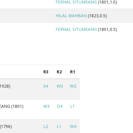
FERNAL SITUMEANG
(1801,1.0)
HILAL WAHBAN
(1823,0.5)
FERNAL SITUMEANG
(1801,0.5)
R3
R2
R1
1928)
X4
W3
W2
ANG (1801)
W3
D4
L1
(1796)
L2
L1
W4