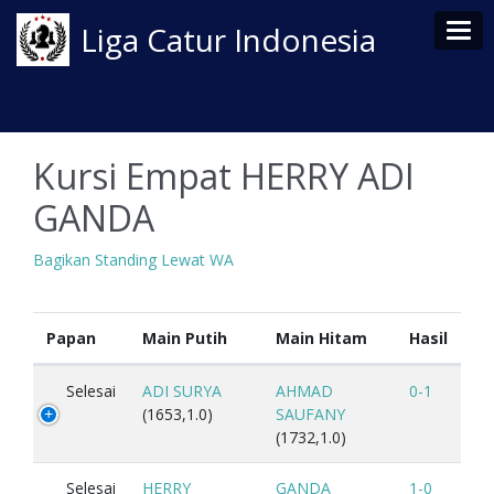
Tog
Liga Catur Indonesia
Kursi Empat HERRY ADI
GANDA
Bagikan Standing Lewat WA
Papan
Main Putih
Main Hitam
Hasil
Selesai
ADI SURYA
AHMAD
0-1
(1653,1.0)
SAUFANY
(1732,1.0)
Selesai
HERRY
GANDA
1-0