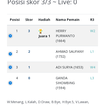
Posisi skor 3/3 ~ Live:
0
Posisi
Skor
Hadiah
Nama Pemain
R3
1
3
HERRY
W2
PURWANTO
Juara 1
(1664)
2
2
AHMAD SAUFANY
L1
(1732)
3
1
ADI SURYA (1653)
W4
4
0
GANDA
L3
SIHOMBING
(1594)
W:Menang, L:Kalah, D:Draw, B:Bye, H:Bye.5, V:Lawan,