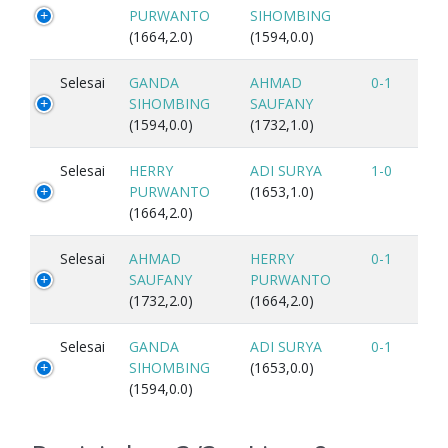
PURWANTO
SIHOMBING
(1664,2.0)
(1594,0.0)
Selesai
GANDA
AHMAD
0-1
SIHOMBING
SAUFANY
(1594,0.0)
(1732,1.0)
Selesai
HERRY
ADI SURYA
1-0
PURWANTO
(1653,1.0)
(1664,2.0)
Selesai
AHMAD
HERRY
0-1
SAUFANY
PURWANTO
(1732,2.0)
(1664,2.0)
Selesai
GANDA
ADI SURYA
0-1
SIHOMBING
(1653,0.0)
(1594,0.0)