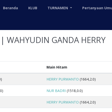
Beranda
KLUB
TURNAMEN
Pertanyaan U
S| WAHYUDIN GANDA HERRY
Main Hitam
0)
HERRY PURWANTO
(1664,2.0)
0)
NUR BADRI
(1518,0.0)
HERRY PURWANTO
(1664,2.0)