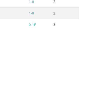
1-0
2
1-0
3
0-1F
3