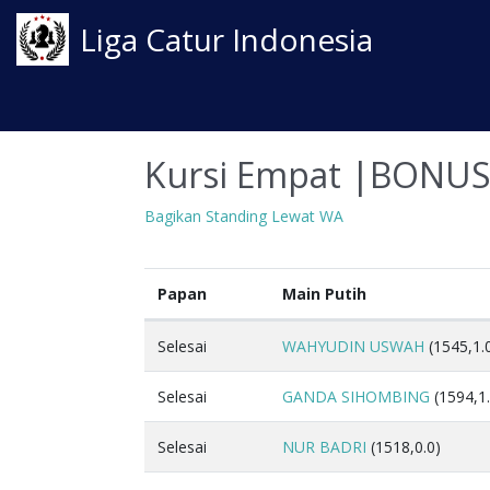
Liga Catur Indonesia
Kursi Empat |BONU
Bagikan Standing Lewat WA
Papan
Main Putih
Selesai
WAHYUDIN USWAH
(1545,1.
Selesai
GANDA SIHOMBING
(1594,1.
Selesai
NUR BADRI
(1518,0.0)