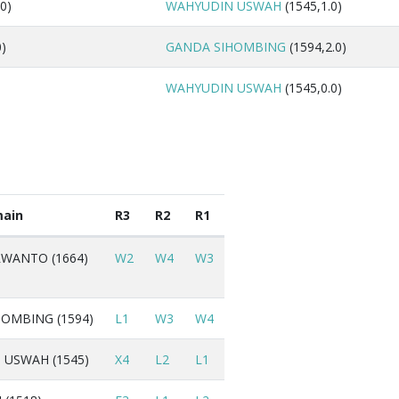
0)
WAHYUDIN USWAH
(1545,1.0)
0)
GANDA SIHOMBING
(1594,2.0)
WAHYUDIN USWAH
(1545,0.0)
ain
R3
R2
R1
WANTO (1664)
W2
W4
W3
OMBING (1594)
L1
W3
W4
USWAH (1545)
X4
L2
L1