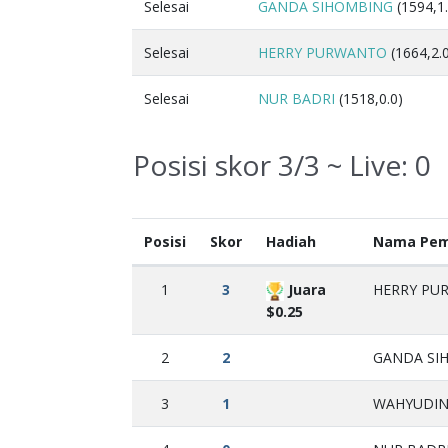
Selesai
GANDA SIHOMBING
(1594,1.
Selesai
HERRY PURWANTO
(1664,2.
Selesai
NUR BADRI
(1518,0.0)
Posisi skor 3/3 ~ Live:
0
Posisi
Skor
Hadiah
Nama Pem
1
3
Juara
HERRY PUR
$0.25
2
2
GANDA SIH
3
1
WAHYUDIN 