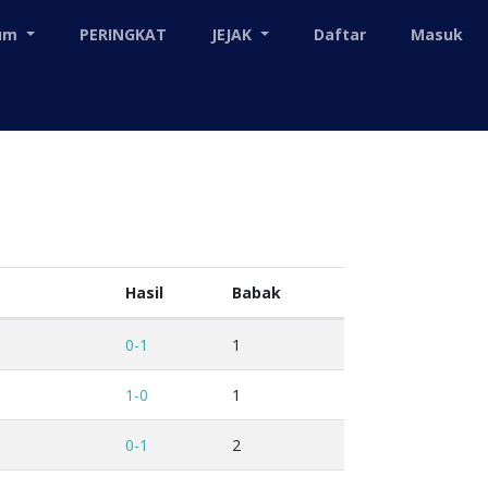
mum
PERINGKAT
JEJAK
Daftar
Masuk
Hasil
Babak
0-1
1
1-0
1
0-1
2